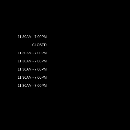
11:30AM - 7:00PM
CLOSED
11:30AM - 7:00PM
11:30AM - 7:00PM
11:30AM - 7:00PM
11:30AM - 7:00PM
11:30AM - 7:00PM