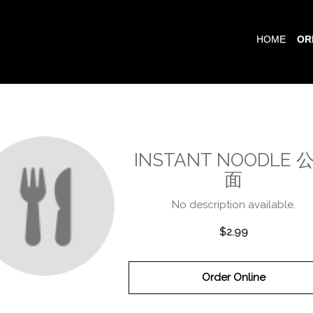
HOME
OR
INSTANT NOODLE 
面
No description available.
$2.99
Order Online