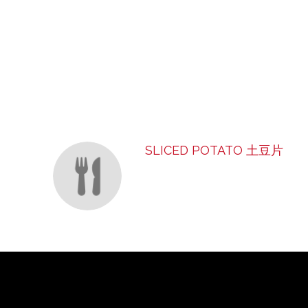
SECTION
SECTION
SLICED POTATO 土豆片