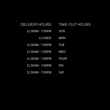
DELIVERY HOURS
TAKE-OUT HOURS
11:30AM - 7:00PM
SUN
CLOSED
MON
11:30AM - 7:00PM
TUE
11:30AM - 7:00PM
WED
11:30AM - 7:00PM
THUR
11:30AM - 7:00PM
FRI
11:30AM - 7:00PM
SAT