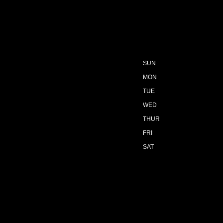
SUN
MON
TUE
WED
THUR
FRI
SAT