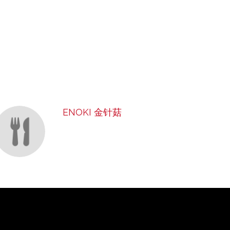
ENOKI 金针菇