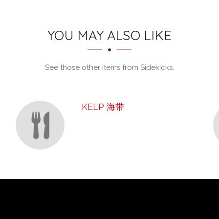
YOU MAY ALSO LIKE
See those other items from Sidekicks.
KELP 海带