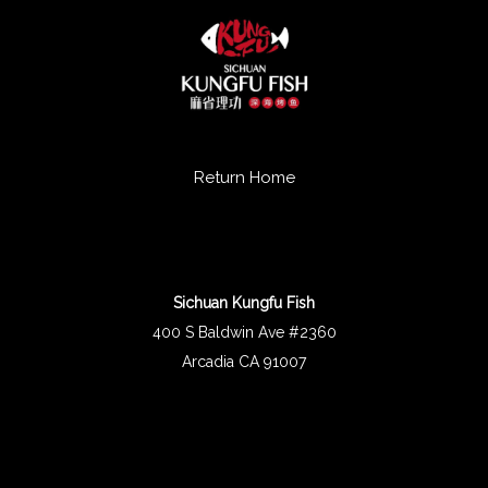
Return Home
Sichuan Kungfu Fish
400 S Baldwin Ave #2360
Arcadia CA 91007