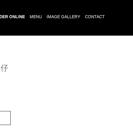
DER ONLINE
MENU
IMAGE GALLERY
CONTACT
公仔