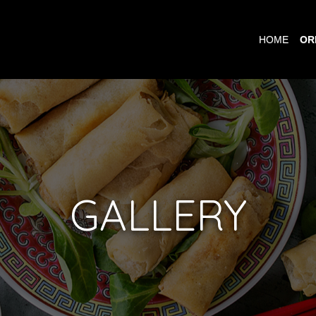
HOME
OR
GALLERY