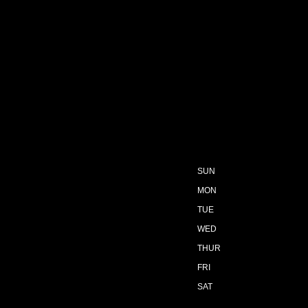
SUN
MON
TUE
WED
THUR
FRI
SAT