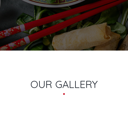
NS
OUR GALLERY