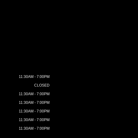
11:30AM - 7:00PM
CLOSED
11:30AM - 7:00PM
11:30AM - 7:00PM
11:30AM - 7:00PM
11:30AM - 7:00PM
11:30AM - 7:00PM