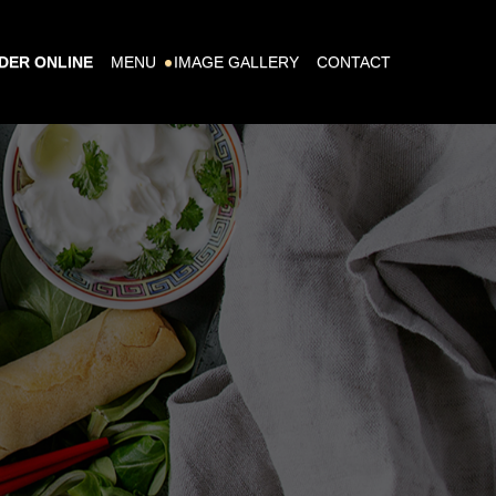
DER ONLINE
MENU
IMAGE GALLERY
CONTACT