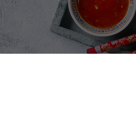
GALLERY SECTIO