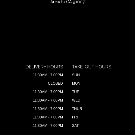
Arcadia CA 91007
DELIVERY HOURS
TAKE-OUT HOURS
11:30AM - 7:00PM
SUN
CLOSED
MON
11:30AM - 7:00PM
TUE
11:30AM - 7:00PM
WED
11:30AM - 7:00PM
THUR
11:30AM - 7:00PM
FRI
11:30AM - 7:00PM
SAT