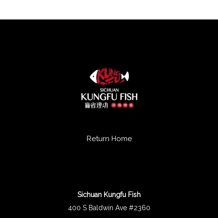
Return Home
Sichuan Kungfu Fish
400 S Baldwin Ave #2360