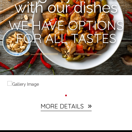
with our dishes
WE HAVE OPTIONS
FOR ALL TASTES
MORE DETAILS