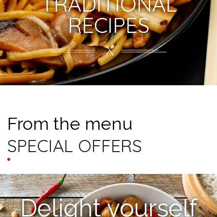
TRADITIONAL
RECIPES
From the menu
SPECIAL OFFERS
Delight yourself