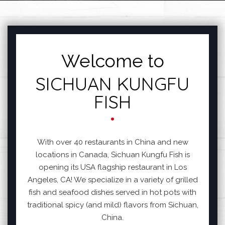
FEATURED SECTIO
Welcome to
SICHUAN KUNGFU
FISH
With over 40 restaurants in China and new
locations in Canada, Sichuan Kungfu Fish is
opening its USA flagship restaurant in Los
Angeles, CA! We specialize in a variety of grilled
fish and seafood dishes served in hot pots with
traditional spicy (and mild) flavors from Sichuan,
China.