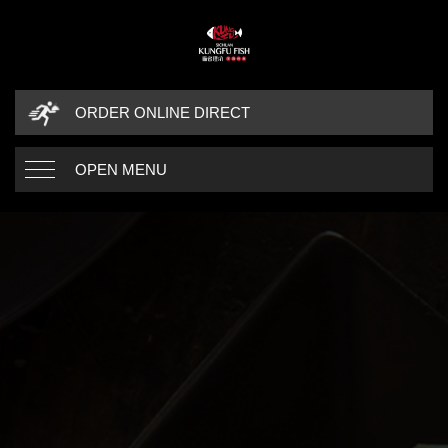
ORDER ONLINE DIRECT
OPEN MENU