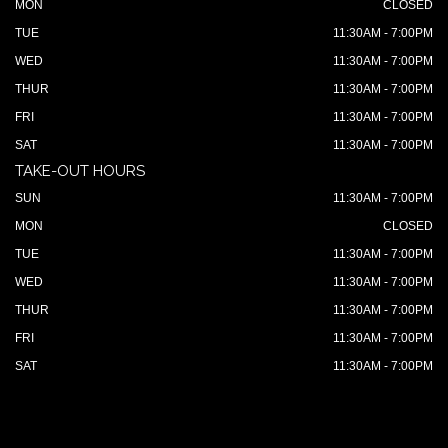
MON
CLOSED
TUE
11:30AM - 7:00PM
WED
11:30AM - 7:00PM
THUR
11:30AM - 7:00PM
FRI
11:30AM - 7:00PM
SAT
11:30AM - 7:00PM
TAKE-OUT HOURS
SUN
11:30AM - 7:00PM
MON
CLOSED
TUE
11:30AM - 7:00PM
WED
11:30AM - 7:00PM
THUR
11:30AM - 7:00PM
FRI
11:30AM - 7:00PM
SAT
11:30AM - 7:00PM