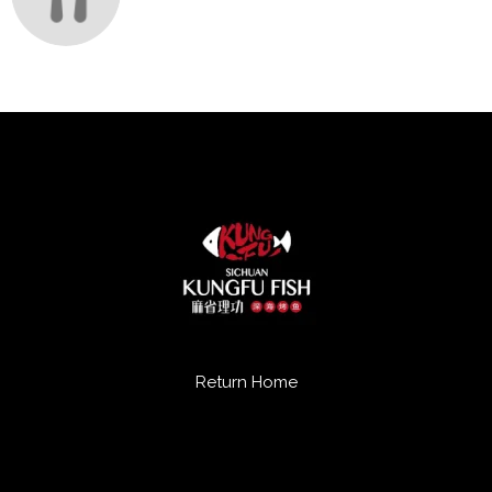
Return Home