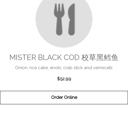
MISTER BLACK COD 校草黑鳕鱼
Onion, rice cake, enoki, crab stick and vermicelli.
$52.99
Order Online