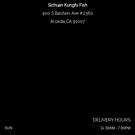
Sichuan Kungfu Fish
400 S Baldwin Ave #2360
Arcadia CA 91007
DELIVERY HOURS
SUN
11:30AM - 7:00PM