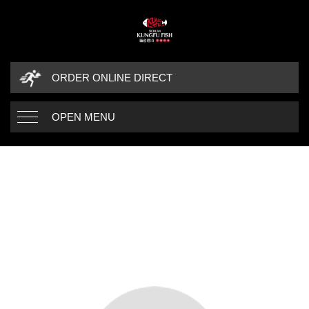
ORDER ONLINE DIRECT
OPEN MENU