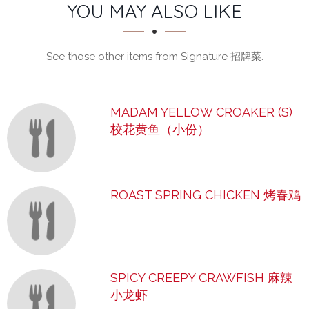
SECTION
SECTION
YOU MAY ALSO LIKE
See those other items from Signature 招牌菜.
MADAM YELLOW CROAKER (S)
校花黄鱼（小份）
ROAST SPRING CHICKEN 烤春鸡
SPICY CREEPY CRAWFISH 麻辣
小龙虾