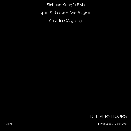
Sichuan Kungfu Fish
400 S Baldwin Ave #2360
Arcadia CA 91007
DELIVERY HOURS
SUN
11:30AM - 7:00PM