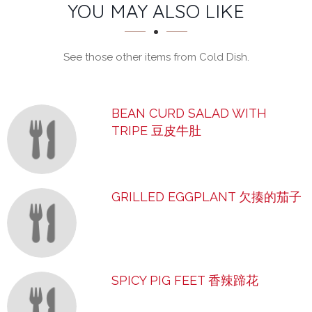
SECTION
SECTION
YOU MAY ALSO LIKE
See those other items from Cold Dish.
BEAN CURD SALAD WITH
TRIPE 豆皮牛肚
GRILLED EGGPLANT 欠揍的茄子
SPICY PIG FEET 香辣蹄花