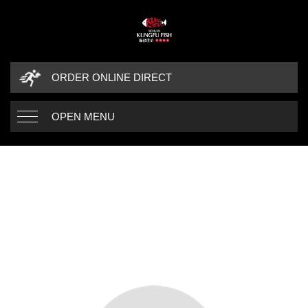
ORDER ONLINE DIRECT
OPEN MENU