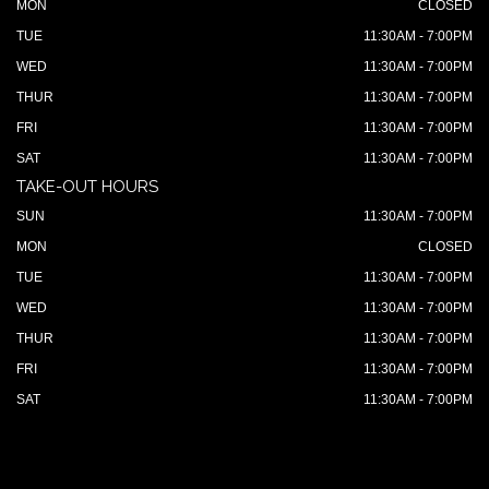
MON
CLOSED
TUE
11:30AM - 7:00PM
WED
11:30AM - 7:00PM
THUR
11:30AM - 7:00PM
FRI
11:30AM - 7:00PM
SAT
11:30AM - 7:00PM
TAKE-OUT HOURS
SUN
11:30AM - 7:00PM
MON
CLOSED
TUE
11:30AM - 7:00PM
WED
11:30AM - 7:00PM
THUR
11:30AM - 7:00PM
FRI
11:30AM - 7:00PM
SAT
11:30AM - 7:00PM