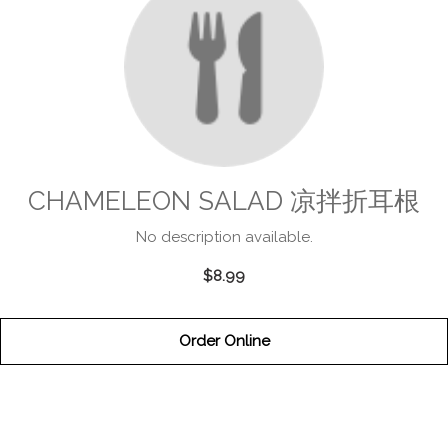
CHAMELEON SALAD 凉拌折耳根
No description available.
$8.99
Order Online