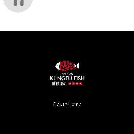
Return Home