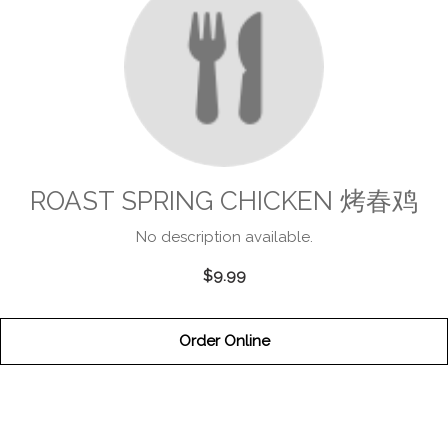
ROAST SPRING CHICKEN 烤春鸡
No description available.
$9.99
Order Online