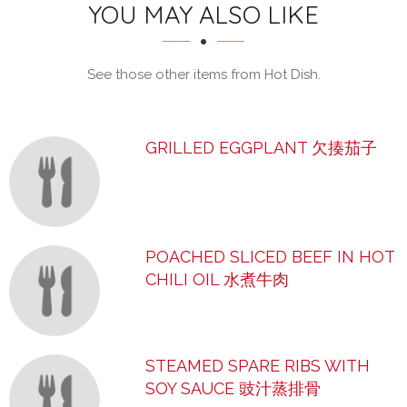
SECTION
SECTION
YOU MAY ALSO LIKE
See those other items from Hot Dish.
GRILLED EGGPLANT 欠揍茄子
POACHED SLICED BEEF IN HOT
CHILI OIL 水煮牛肉
STEAMED SPARE RIBS WITH
SOY SAUCE 豉汁蒸排骨