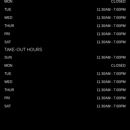
MON
CLOSED
TUE
11:30AM - 7:00PM
WED
11:30AM - 7:00PM
THUR
11:30AM - 7:00PM
FRI
11:30AM - 7:00PM
SAT
11:30AM - 7:00PM
TAKE-OUT HOURS
SUN
11:30AM - 7:00PM
MON
CLOSED
TUE
11:30AM - 7:00PM
WED
11:30AM - 7:00PM
THUR
11:30AM - 7:00PM
FRI
11:30AM - 7:00PM
SAT
11:30AM - 7:00PM