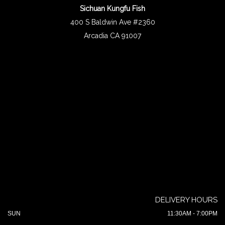
Sichuan Kungfu Fish
400 S Baldwin Ave #2360
Arcadia CA 91007
DELIVERY HOURS
SUN
11:30AM - 7:00PM