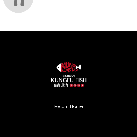
Return Home