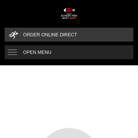
ORDER ONLINE DIRECT
OPEN MENU